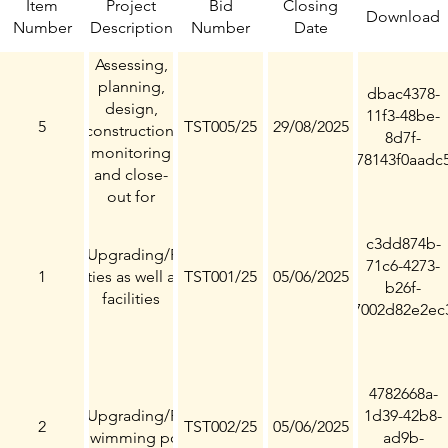
Item
Project
Bid
Closing
Download
Number
Description
Number
Date
Assessing,
planning,
dbac4378-
design,
11f3-48be-
5
TST005/25
29/08/2025
construction,
8d7f-
monitoring
78143f0aadc
and close-
out for
upgrading
of Eldorado
c3dd874b-
onstruction/Upgrading/Refurbishment
Park Stadium
71c6-4273-
f Sport facilities as well as recreational
1
TST001/25
05/06/2025
b26f-
facilities
7002d82e2ec
4782668a-
onstruction/Upgrading/Refurbishment
1d39-42b8-
2
TST002/25
05/06/2025
of Swimming pools
ad9b-