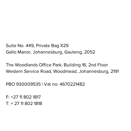
Suite No. 449, Private Bag X29
Gallo Manor, Johannesburg, Gauteng, 2052
The Woodlands Office Park, Building 16, 2nd Floor
Western Service Road, Woodmead, Johannesburg, 2191
PBO 930009535 | Vat no: 4670221482
F: +27 11 802 1817
T: + 27 11 802 1818