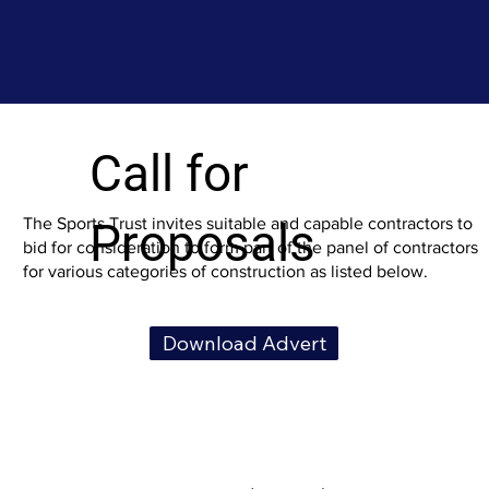
Call for
Proposals
The Sports Trust invites suitable and capable contractors to
bid for consideration to form part of the panel of contractors
for various categories of construction as listed below.
Download Advert