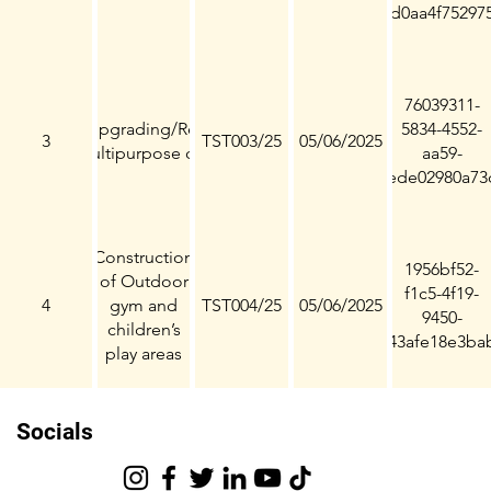
d0aa4f75297
76039311-
Installation/Upgrading/Refurbishment
5834-4552-
3
TST003/25
05/06/2025
of Multipurpose courts
aa59-
ede02980a73
Construction
1956bf52-
of Outdoor
f1c5-4f19-
4
gym and
TST004/25
05/06/2025
9450-
children’s
43afe18e3ba
play areas
Socials