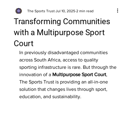
The Sports Trust
Jul 10, 2025
2 min read
Transforming Communities
with a Multipurpose Sport
Court
In previously disadvantaged communities 
across South Africa, access to quality 
sporting infrastructure is rare. But through the 
innovation of a 
Multipurpose Sport Court
, 
The Sports Trust is providing an all-in-one 
solution that changes lives through sport, 
education, and sustainability.