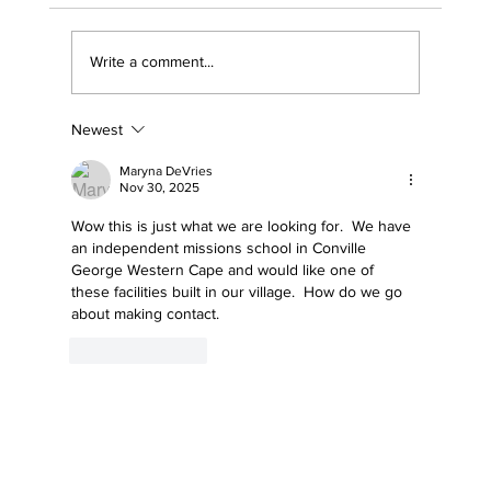
Write a comment...
Newest
Why Your Business Should Support The
Sports Trust — And How Becoming a
Maryna DeVries
Trustee Creates Lasting Impact
Nov 30, 2025
Wow this is just what we are looking for.  We have 
an independent missions school in Conville 
George Western Cape and would like one of 
these facilities built in our village.  How do we go 
about making contact.
Like
Reply