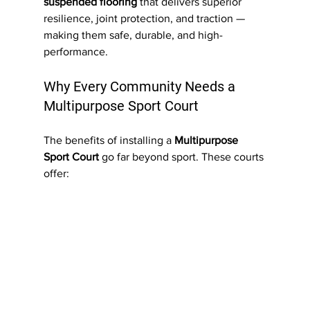
suspended flooring
 that delivers superior 
resilience, joint protection, and traction — 
making them safe, durable, and high-
performance.
Why Every Community Needs a 
Multipurpose Sport Court
The benefits of installing a 
Multipurpose 
Sport Court
 go far beyond sport. These courts 
offer: