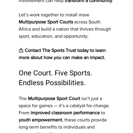
involvement can help 
transform a community
.
Let’s work together to install more 
Multipurpose Sport Courts
 across South 
Africa and build a nation that thrives through 
sport, education, and opportunity.
📩 
Contact The Sports Trust today to learn 
more about how you can make an impact.
One Court. Five Sports. 
Endless Possibilities.
The 
Multipurpose Sport Court
 isn’t just a 
space for games — it’s a catalyst for change. 
From 
improved classroom performance
 to 
youth empowerment
, these courts provide 
long-term benefits to individuals and 