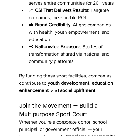
serves entire communities for 20+ years
📈 
CSI That Delivers Results
: Tangible 
outcomes, measurable ROI
💼 
Brand Credibility
: Aligns companies 
with health, youth empowerment, and 
education
🎯 
Nationwide Exposure
: Stories of 
transformation shared via national and 
community platforms
By funding these sport facilities, companies 
contribute to 
youth development
, 
education 
enhancement
, and 
social upliftment
.
Join the Movement — Build a 
Multipurpose Sport Court
Whether you're a corporate donor, school 
principal, or government official — your 