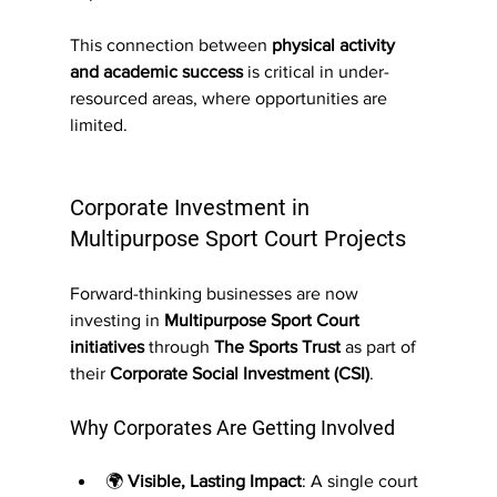
This connection between 
physical activity 
and academic success
 is critical in under-
resourced areas, where opportunities are 
limited.
Corporate Investment in 
Multipurpose Sport Court Projects
Forward-thinking businesses are now 
investing in 
Multipurpose Sport Court 
initiatives
 through 
The Sports Trust
 as part of 
their 
Corporate Social Investment (CSI)
.
Why Corporates Are Getting Involved
🌍 
Visible, Lasting Impact
: A single court 