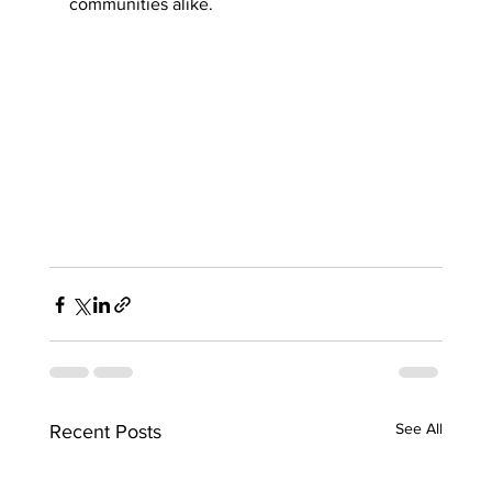
communities alike.
See All
Recent Posts