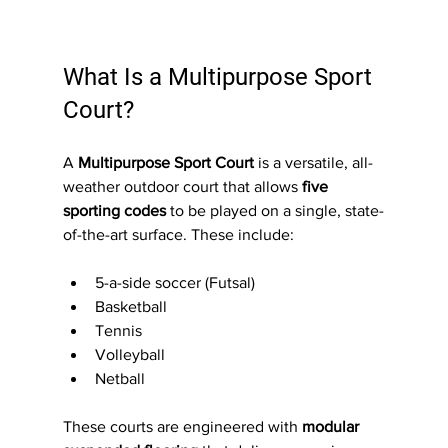
What Is a Multipurpose Sport 
Court?
A 
Multipurpose Sport Court
 is a versatile, all-
weather outdoor court that allows 
five 
sporting codes
 to be played on a single, state-
of-the-art surface. These include:
5-a-side soccer (Futsal)
Basketball
Tennis
Volleyball
Netball
These courts are engineered with 
modular 