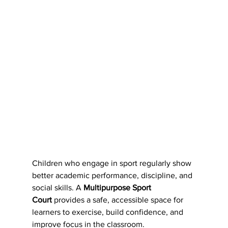
Children who engage in sport regularly show 
better academic performance, discipline, and 
social skills. A 
Multipurpose Sport 
Court
 provides a safe, accessible space for 
learners to exercise, build confidence, and 
improve focus in the classroom.