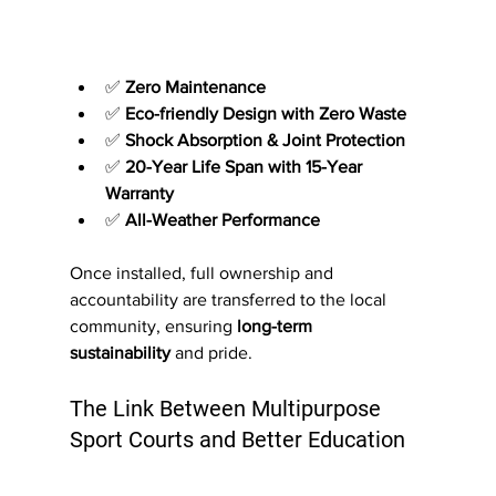
✅ 
Zero Maintenance
✅ 
Eco-friendly Design with Zero Waste
✅ 
Shock Absorption & Joint Protection
✅ 
20-Year Life Span with 15-Year 
Warranty
✅ 
All-Weather Performance
Once installed, full ownership and 
accountability are transferred to the local 
community, ensuring 
long-term 
sustainability
 and pride.
The Link Between Multipurpose 
Sport Courts and Better Education