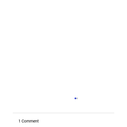
1 Comment